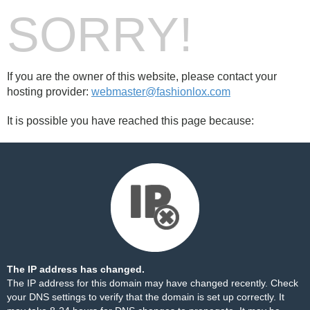
SORRY!
If you are the owner of this website, please contact your
hosting provider:
webmaster@fashionlox.com
It is possible you have reached this page because:
The IP address has changed.
The IP address for this domain may have changed recently. Check
your DNS settings to verify that the domain is set up correctly. It