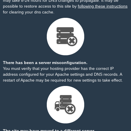
may take 8-24 hours for DNS changes to propagate. It may be
possible to restore access to this site by
following these instructions
for clearing your dns cache.
There has been a server misconfiguration.
You must verify that your hosting provider has the correct IP
address configured for your Apache settings and DNS records. A
restart of Apache may be required for new settings to take effect.
The site may have moved to a different server.